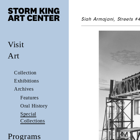
Siah Armajani,
Streets #
Visit
Art
Collection
Exhibitions
Archives
Features
Oral History
Special
Collections
Programs