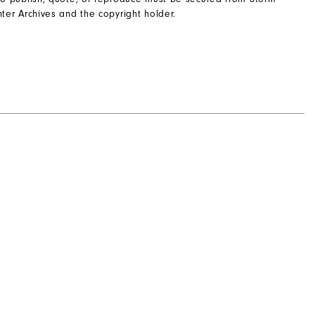
ter Archives and the copyright holder.