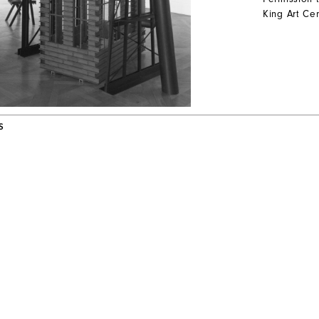
King Art Cen
S