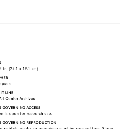
S
2 in. (24.1 x 19.1 cm)
PHER
ompson
IT LINE
Art Center Archives
S GOVERNING ACCESS
on is open for research use.
S GOVERNING REPRODUCTION
to publish, quote, or reproduce must be secured from Storm