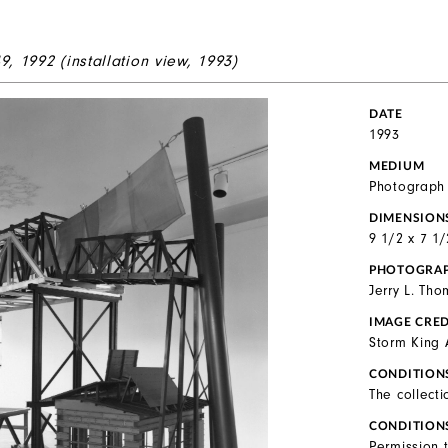
49
, 1992 (installation view, 1993)
DATE
1993
MEDIUM
Photograph
DIMENSION
9 1/2 x 7 1/
PHOTOGRA
Jerry L. Th
IMAGE CRED
Storm King 
CONDITION
The collecti
CONDITION
Permission 