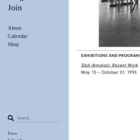
Join
About
Calendar
Shop
EXHIBITIONS AND PROGRAM
Siah Armajani: Recent Work
May 15 – October 31, 1993
Press