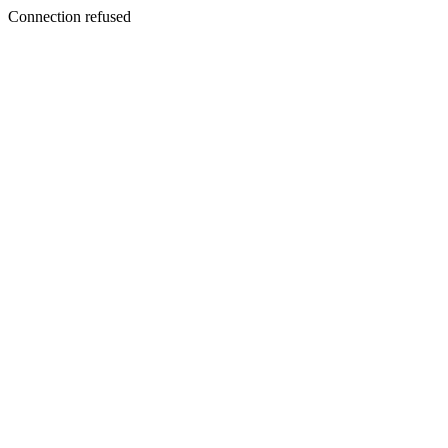
Connection refused