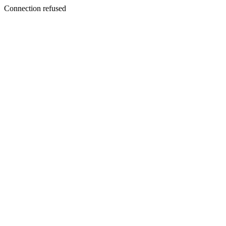
Connection refused