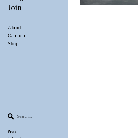
Join
About
Calendar
Shop
Press