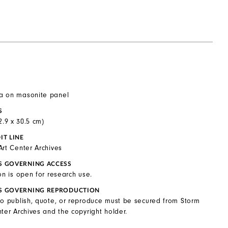
a on masonite panel
S
22.9 x 30.5 cm)
IT LINE
Art Center Archives
S GOVERNING ACCESS
on is open for research use.
S GOVERNING REPRODUCTION
to publish, quote, or reproduce must be secured from Storm
ter Archives and the copyright holder.