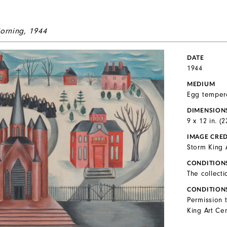
orning
, 1944
DATE
1944
MEDIUM
Egg temper
DIMENSION
9 x 12 in. (
IMAGE CRED
Storm King 
CONDITION
The collecti
CONDITION
Permission 
King Art Cen