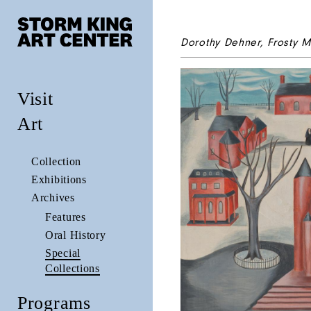
Dorothy Dehner,
Frosty M
Visit
Art
Collection
Exhibitions
Archives
Features
Oral History
Special
Collections
Programs