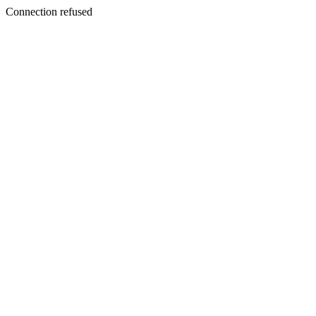
Connection refused