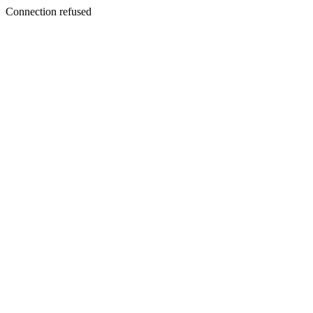
Connection refused