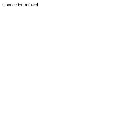
Connection refused