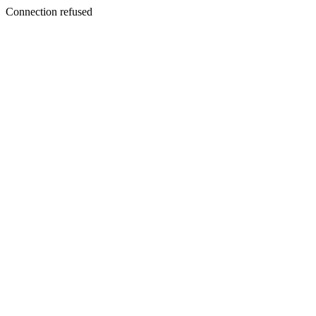
Connection refused