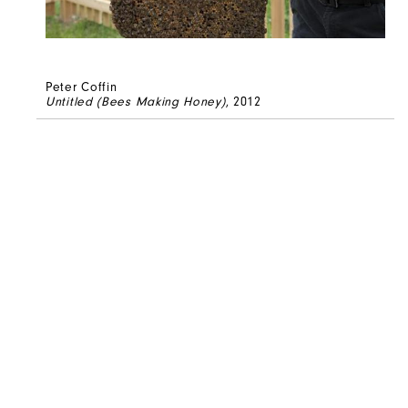
Peter Coffin
Untitled (Bees Making Honey)
, 2012