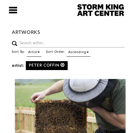
ARTWORKS
Sort By:
Sort Order:
Artist
Ascending
artist:
PETER COFFIN