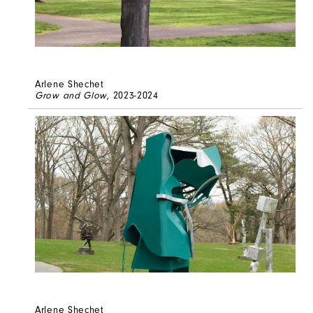
Arlene Shechet
Grow and Glow
, 2023-2024
Arlene Shechet