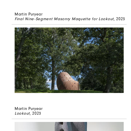
Martin Puryear
Final Nine-Segment Masonry Maquette for Lookout
, 2023
Martin Puryear
Lookout
, 2023