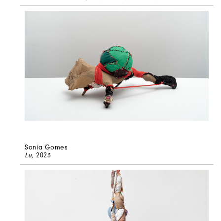
Sonia Gomes
Lu
, 2023