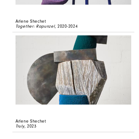
Arlene Shechet
Together: Rapunzel
, 2020-2024
Arlene Shechet
Truly
, 2023