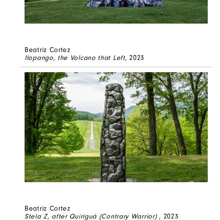
Beatriz Cortez
Ilopango, the Volcano that Left
, 2023
Beatriz Cortez
Stela Z, after Quiriguá (Contrary Warrior)
, 2023