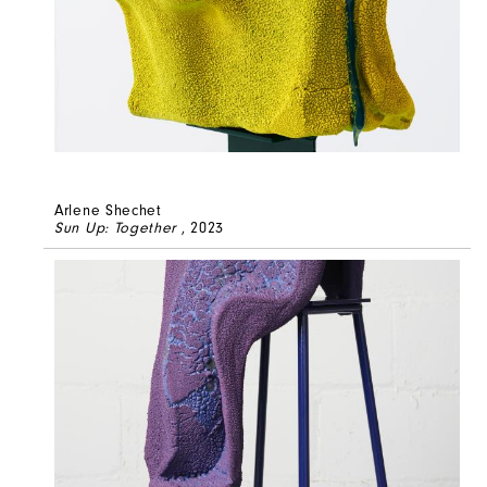
Arlene Shechet
Sun Up: Together
, 2023