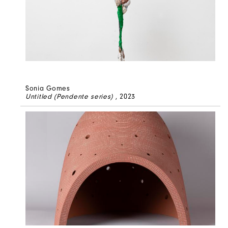
Sonia Gomes
Untitled (Pendente series)
, 2023