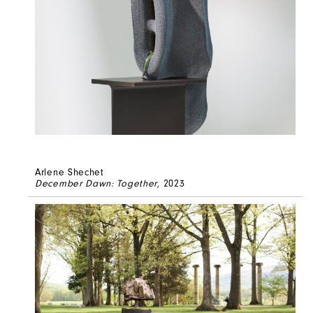
Arlene Shechet
December Dawn: Together
, 2023