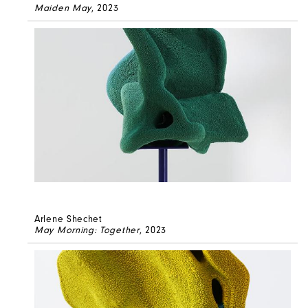
Maiden May
, 2023
Arlene Shechet
May Morning: Together
, 2023