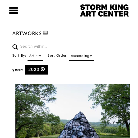
ARTWORKS
Sort By:
Sort Order:
Artist
Ascending
year:
2023