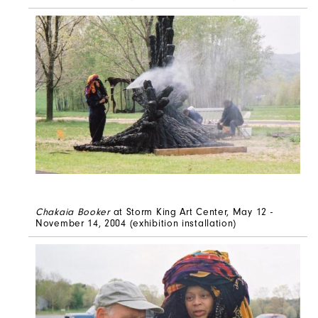
Chakaia Booker
at Storm King Art Center, May 12 -
November 14, 2004
(exhibition installation)