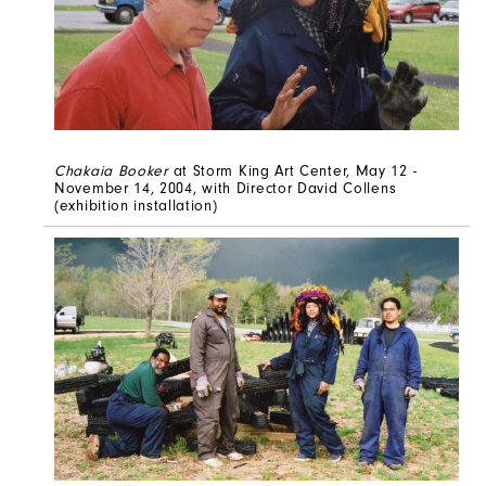
Chakaia Booker
at Storm King Art Center, May 12 -
November 14, 2004, with Director David Collens
(exhibition installation)