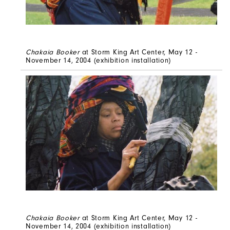
Chakaia Booker
at Storm King Art Center, May 12 -
November 14, 2004 (exhibition installation)
Chakaia Booker
at Storm King Art Center, May 12 -
November 14, 2004
(exhibition installation)