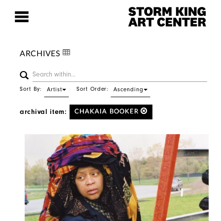
ARCHIVES
Sort By:
Sort Order:
Artist
Ascending
archival item:
CHAKAIA BOOKER