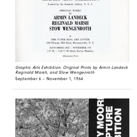
Graphic Arts Exhibition. Original Prints by Armin Landeck
Reginald Marsh, and Stow Wengenroth
September 6 – November 1, 1964