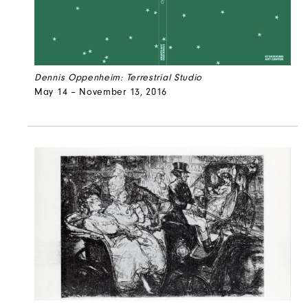
Dennis Oppenheim: Terrestrial Studio
May 14 – November 13, 2016