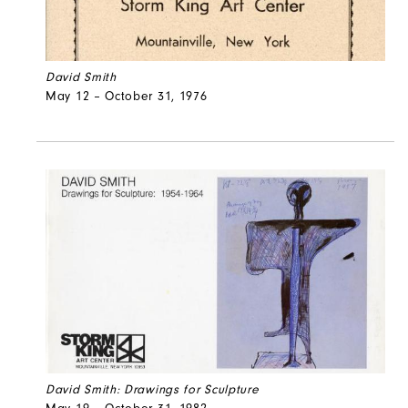
David Smith
May 12 – October 31, 1976
David Smith: Drawings for Sculpture