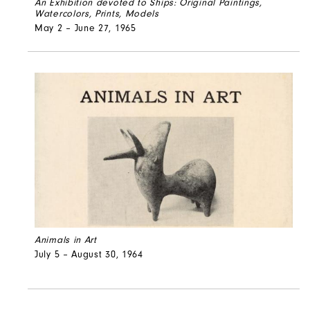
An Exhibition devoted to Ships: Original Paintings,
Watercolors, Prints, Models
May 2 – June 27, 1965
Animals in Art
July 5 – August 30, 1964