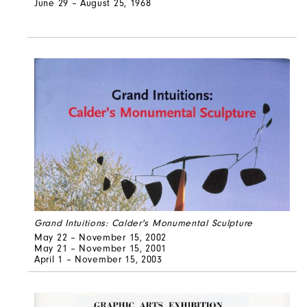
June 29 – August 25, 1968
Grand Intuitions: Calder's Monumental Sculpture
May 22 – November 15, 2002
May 21 – November 15, 2001
April 1 – November 15, 2003