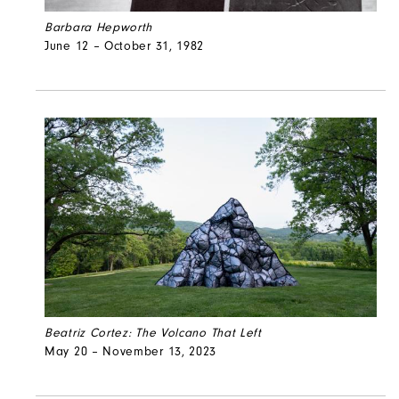
Barbara Hepworth
June 12 – October 31, 1982
Beatriz Cortez: The Volcano That Left
May 20 – November 13, 2023