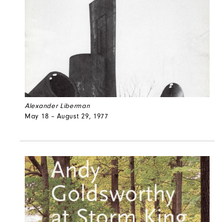
Alexander Liberman
May 18 – August 29, 1977