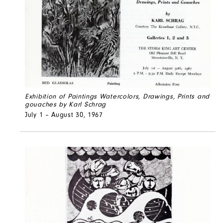
Exhibition of Paintings Watercolors, Drawings, Prints and
gouaches by Karl Schrag
July 1 – August 30, 1967