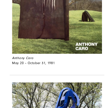
Anthony Caro
May 20 – October 31, 1981