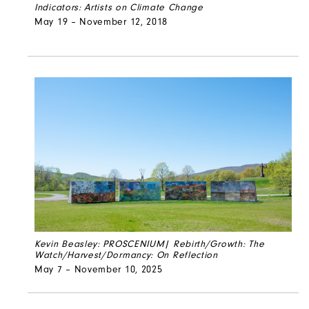
Indicators: Artists on Climate Change
May 19 – November 12, 2018
Kevin Beasley: PROSCENIUM| Rebirth/Growth: The
Watch/Harvest/Dormancy: On Reflection
May 7 – November 10, 2025