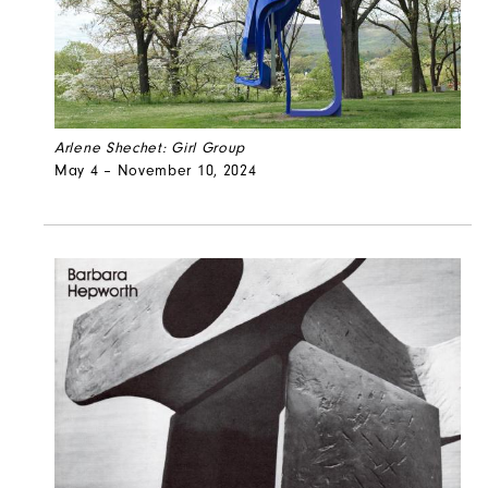
Arlene Shechet: Girl Group
May 4 – November 10, 2024