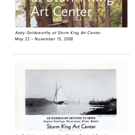
Andy Goldsworthy at Storm King Art Center
May 22 – November 15, 2000