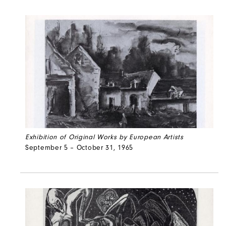
Exhibition of Original Works by European Artists
September 5 – October 31, 1965