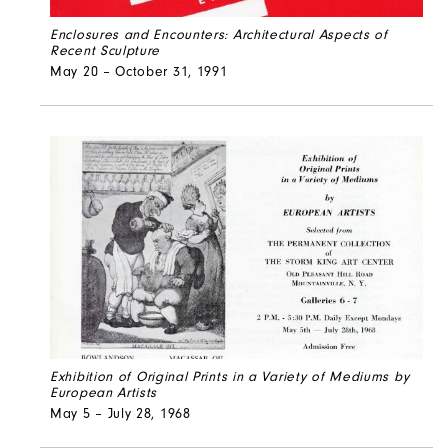
Enclosures and Encounters: Architectural Aspects of
Recent Sculpture
May 20 – October 31, 1991
Exhibition of Original Prints in a Variety of Mediums by
European Artists
May 5 – July 28, 1968