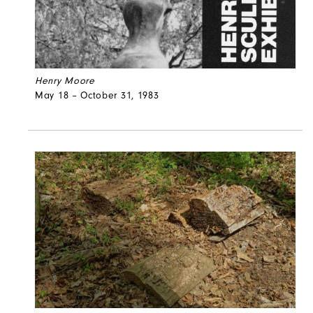
Henry Moore
May 18 – October 31, 1983