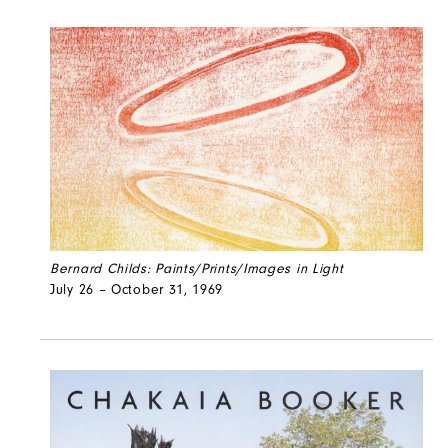
Bernard Childs: Paints/Prints/Images in Light
July 26 – October 31, 1969