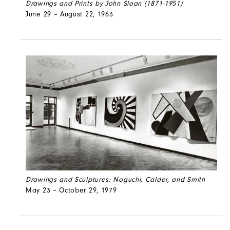
Drawings and Prints by John Sloan (1871-1951)
June 29 – August 22, 1963
Drawings and Sculptures: Noguchi, Calder, and Smith
May 23 – October 29, 1979