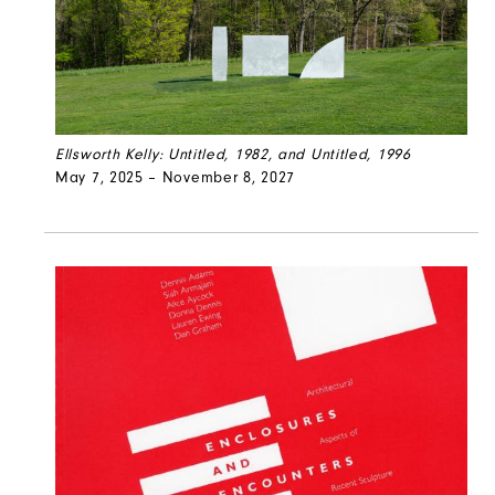
Ellsworth Kelly: Untitled, 1982, and Untitled, 1996
May 7, 2025 – November 8, 2027