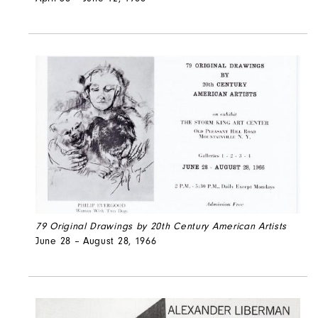
79 Original Drawings by 20th Century American Artists
June 28 – August 28, 1966