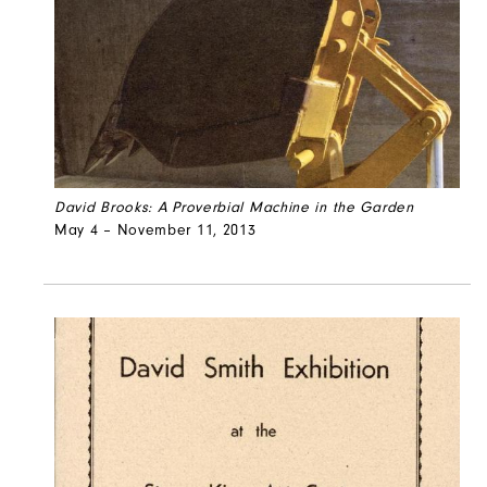
David Brooks: A Proverbial Machine in the Garden
May 4 – November 11, 2013