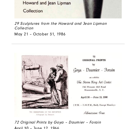
29 Sculptures from the Howard and Jean Lipman
Collection
May 21 – October 31, 1986
72 Original Prints by Goya – Daumier – Forain
April 30 – June 12, 1966