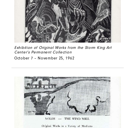
Exhibition of Original Works from the Storm King Art
Center’s Permanent Collection
October 7 – November 25, 1962