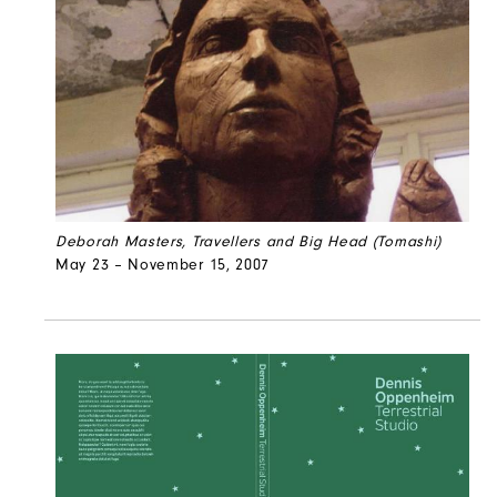
Deborah Masters, Travellers and Big Head (Tomashi)
May 23 – November 15, 2007