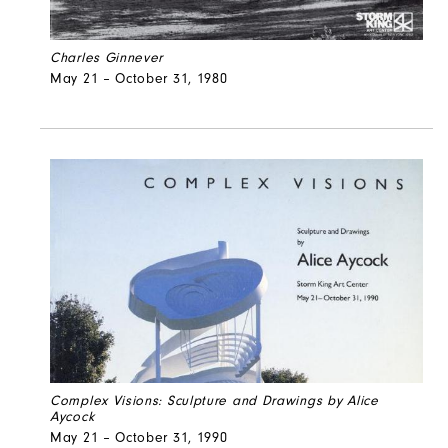
Charles Ginnever
May 21 – October 31, 1980
Complex Visions: Sculpture and Drawings by Alice
Aycock
May 21 – October 31, 1990