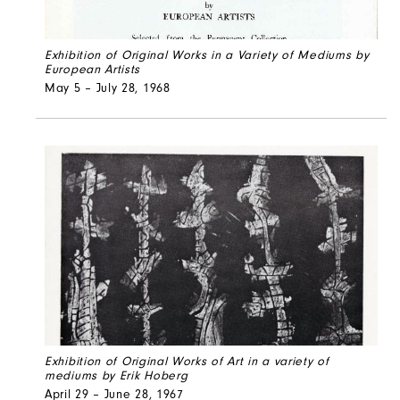
Exhibition of Original Works in a Variety of Mediums by
European Artists
May 5 – July 28, 1968
Exhibition of Original Works of Art in a variety of
mediums by Erik Hoberg
April 29 – June 28, 1967