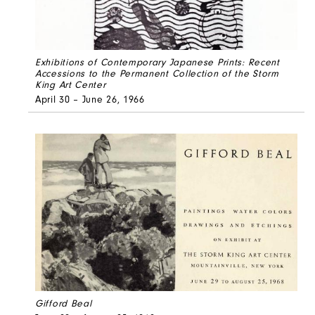
Exhibitions of Contemporary Japanese Prints: Recent
Accessions to the Permanent Collection of the Storm
King Art Center
April 30 – June 26, 1966
Gifford Beal