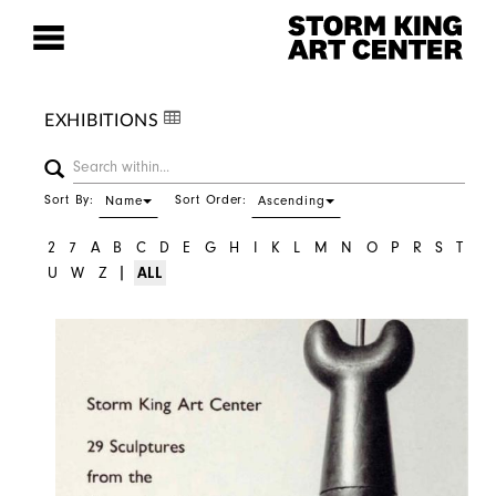
EXHIBITIONS
Sort By:
Sort Order:
Name
Ascending
2
7
A
B
C
D
E
G
H
I
K
L
M
N
O
P
R
S
T
|
U
W
Z
ALL