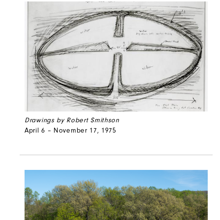
Drawings by Robert Smithson
April 6 – November 17, 1975