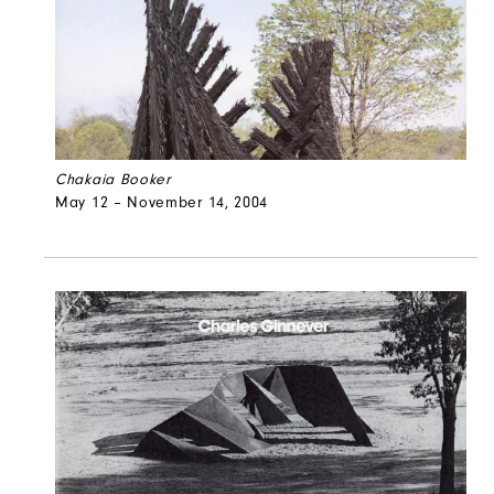
Chakaia Booker
May 12 – November 14, 2004