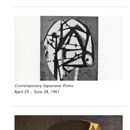
Contemporary Japanese Prints
April 29 – June 28, 1967