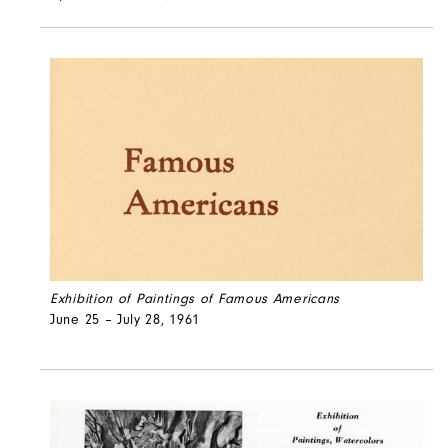
Exhibition of Paintings of Famous Americans
June 25 – July 28, 1961