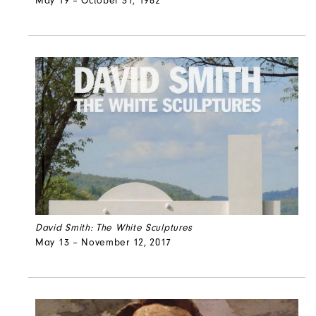
May 19 – October 31, 1982
David Smith: The White Sculptures
May 13 – November 12, 2017