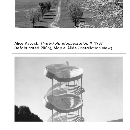
Alice Aycock,
Three-Fold Manifestation II
, 1987
(refabricated 2006), Maple Allée (installation view)