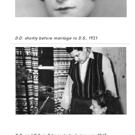
D.D. shortly before marriage to D.S.
, 1927