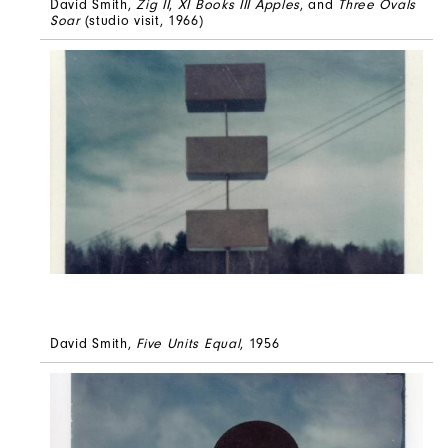
David Smith,
Zig II
,
XI Books III Apples
, and
Three Ovals
Soar
(studio visit, 1966)
David Smith,
Five Units Equal
, 1956