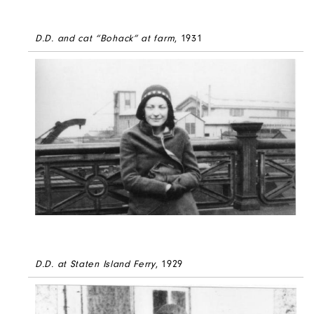
D.D. and cat “Bohack” at farm
, 1931
D.D. at Staten Island Ferry
, 1929