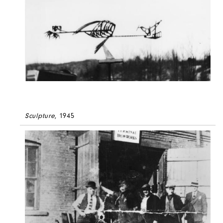
Sculpture
, 1945