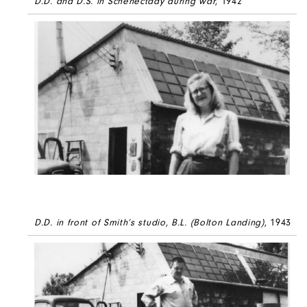
D.D. and D.S. in Schenectady during war
, 1942
D.D. in front of Smith’s studio, B.L. (Bolton Landing)
, 1943