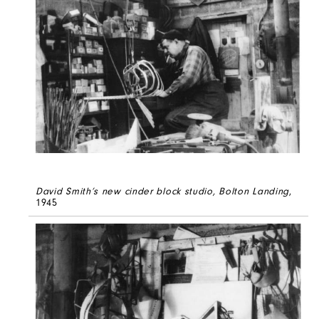
David Smith’s new cinder block studio, Bolton Landing
,
1945