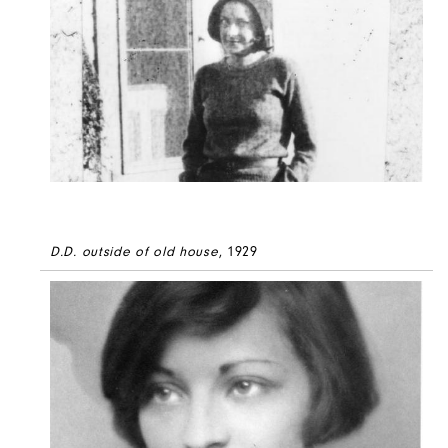
D.D. outside of old house
, 1929