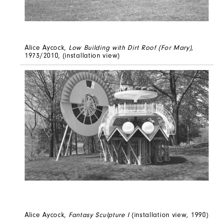
Alice Aycock,
Low Building with Dirt Roof (For Mary)
,
1973/2010, (installation view)
Alice Aycock,
Fantasy Sculpture I
(installation view, 1990)