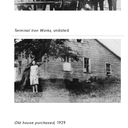
Terminal Iron Works
, undated
Old house purchased
, 1929