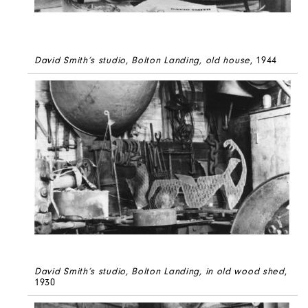
David Smith’s studio, Bolton Landing, old house
, 1944
David Smith’s studio, Bolton Landing, in old wood shed
,
1930