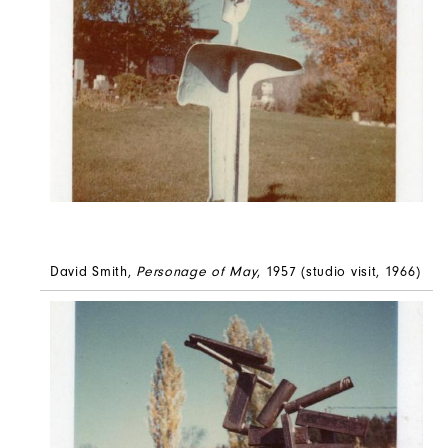
David Smith,
Personage of May
, 1957 (studio visit, 1966)