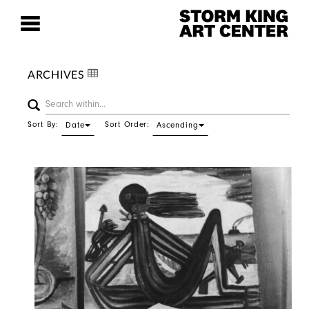
ARCHIVES
Sort By:
Sort Order:
Date
Ascending