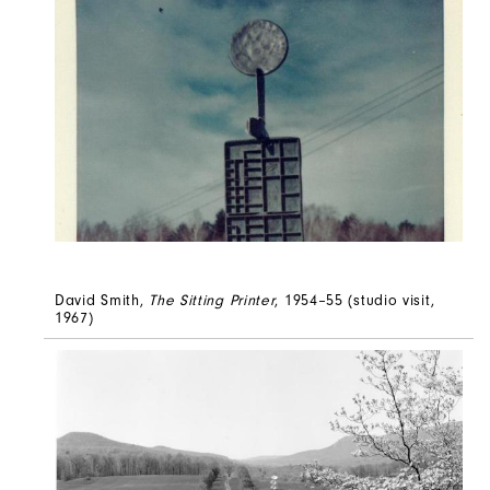
David Smith,
The Sitting Printer
, 1954–55 (studio visit,
1967)