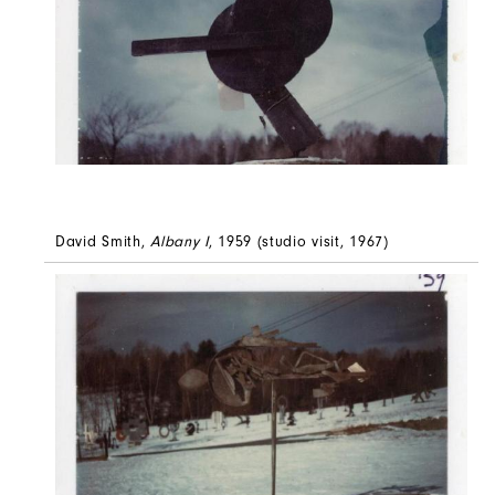
David Smith,
Albany I
, 1959 (studio visit, 1967)