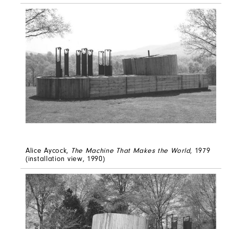
Alice Aycock,
The Machine That Makes the World
, 1979
(installation view, 1990)