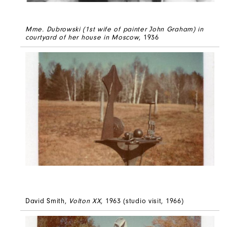
Mme. Dubrowski (1st wife of painter John Graham) in
courtyard of her house in Moscow
, 1936
David Smith,
Volton XX
, 1963 (studio visit, 1966)