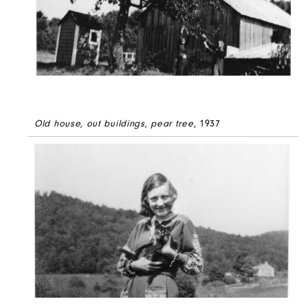
Old house, out buildings, pear tree
, 1937