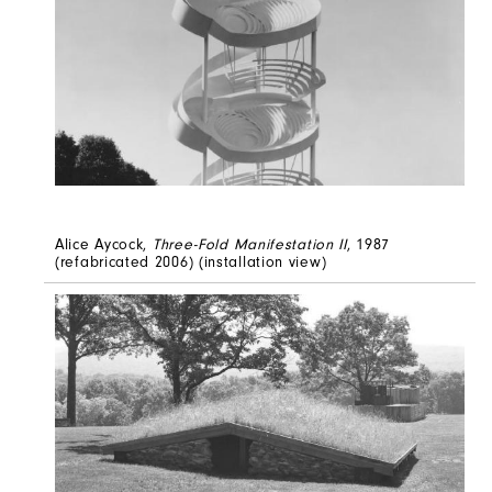
Alice Aycock,
Three-Fold Manifestation II
, 1987
(refabricated 2006) (installation view)