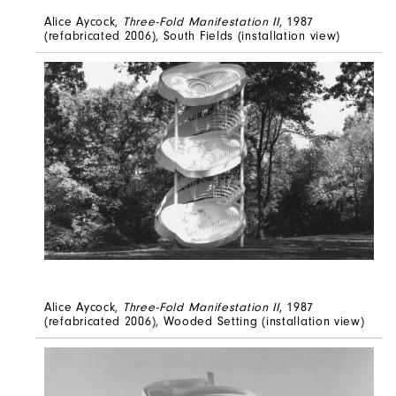
Alice Aycock,
Three-Fold Manifestation II
, 1987
(refabricated 2006), South Fields (installation view)
Alice Aycock,
Three-Fold Manifestation II
, 1987
(refabricated 2006), Wooded Setting (installation view)