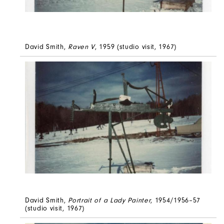
David Smith,
Raven V
, 1959 (studio visit, 1967)
David Smith,
Portrait of a Lady Painter
, 1954/1956–57
(studio visit, 1967)