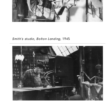
Smith’s studio, Bolton Landing
, 1945