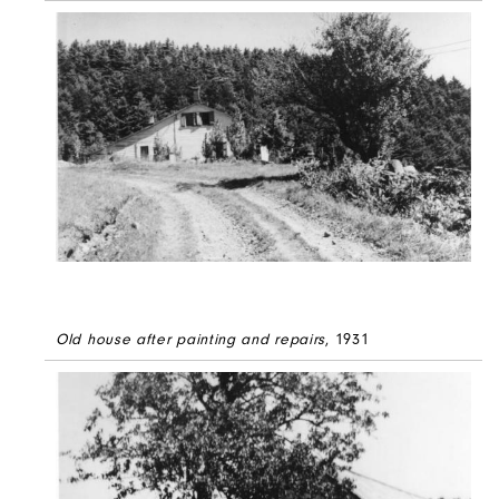
Old house after painting and repairs
, 1931