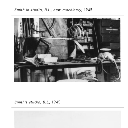
Smith in studio, B.L., new machinery
, 1945
Smith’s studio, B.L.
, 1945