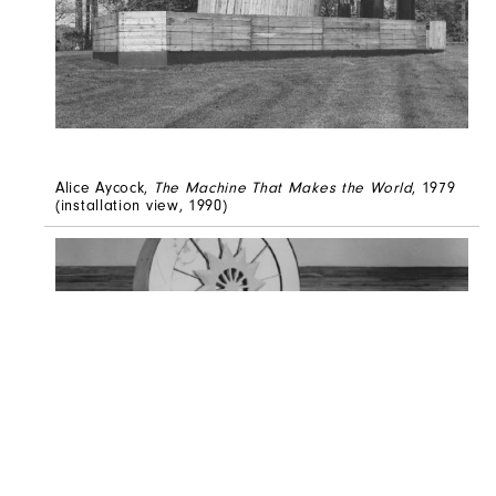
Alice Aycock,
The Machine That Makes the World
, 1979
(installation view, 1990)