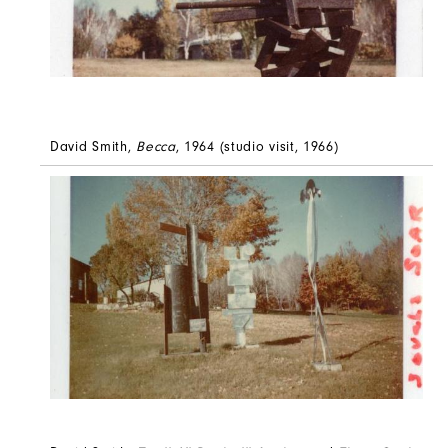
David Smith,
Becca
, 1964 (studio visit, 1966)