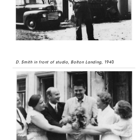
D. Smith in front of studio, Bolton Landing
, 1940