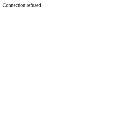
Connection refused