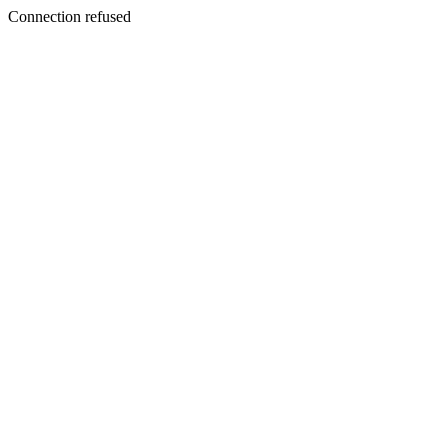
Connection refused