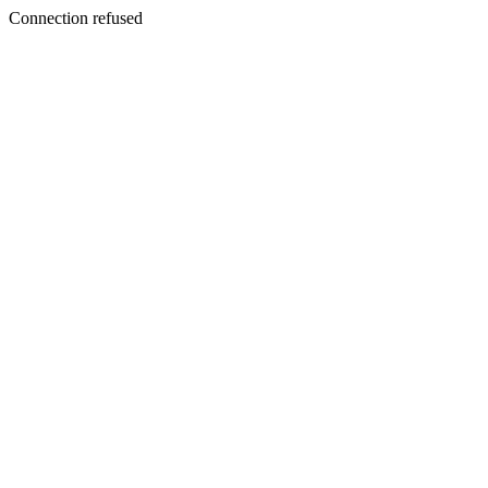
Connection refused