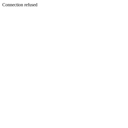
Connection refused