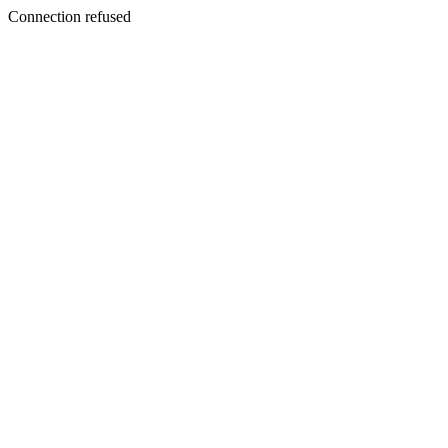
Connection refused