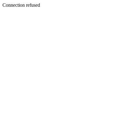
Connection refused