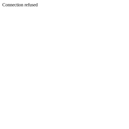
Connection refused