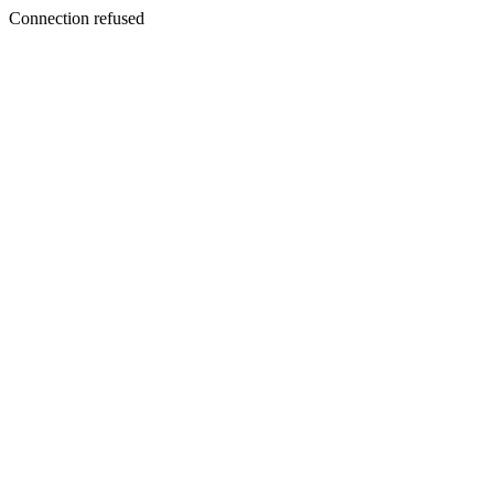
Connection refused