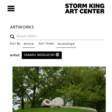
ARTWORKS
Sort By:
Sort Order:
Artist
Ascending
artist:
ISAMU NOGUCHI