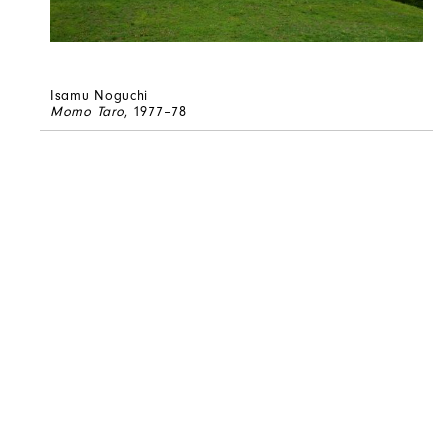
Isamu Noguchi
Momo Taro
, 1977–78