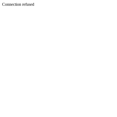
Connection refused