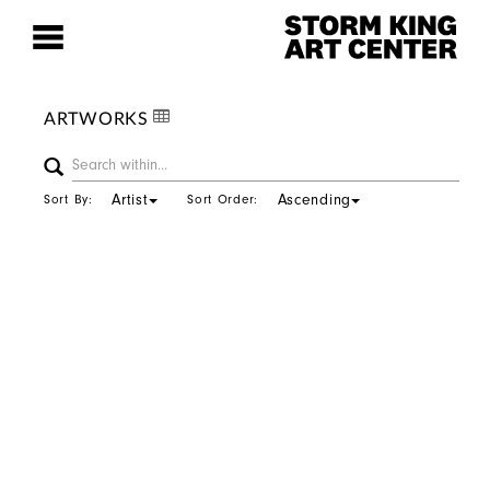
ARTWORKS
Artist
Ascending
Sort By:
Sort Order: