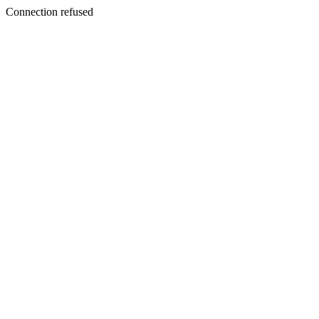
Connection refused