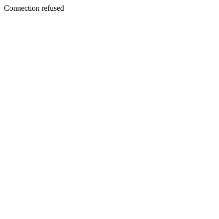
Connection refused