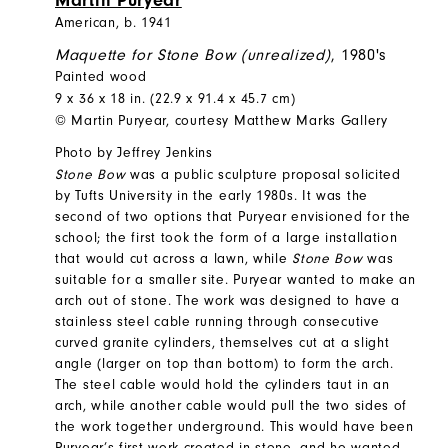
Martin Puryear
American, b. 1941
Maquette for Stone Bow (unrealized)
, 1980's
Painted wood
9 x 36 x 18 in. (22.9 x 91.4 x 45.7 cm)
© Martin Puryear, courtesy Matthew Marks Gallery
Photo by Jeffrey Jenkins
Stone Bow
was a public sculpture proposal solicited
by Tufts University in the early 1980s. It was the
second of two options that Puryear envisioned for the
school; the first took the form of a large installation
that would cut across a lawn, while
Stone Bow
was
suitable for a smaller site. Puryear wanted to make an
arch out of stone. The work was designed to have a
stainless steel cable running through consecutive
curved granite cylinders, themselves cut at a slight
angle (larger on top than bottom) to form the arch.
The steel cable would hold the cylinders taut in an
arch, while another cable would pull the two sides of
the work together underground. This would have been
Puryear’s first work created in stone, and he wanted