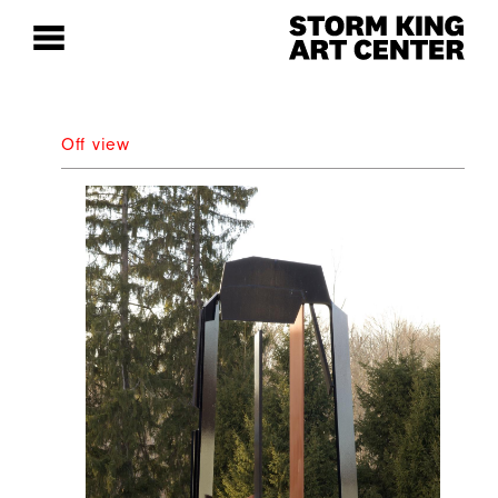
Off view