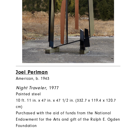
Joel Perlman
American, b. 1943
Night Traveler
, 1977
Painted steel
10 ft. 11 in. x 47 in. x 47 1/2 in. (332.7 x 119.4 x 120.7
cm)
Purchased with the aid of funds from the National
Endowment for the Arts and gift of the Ralph E. Ogden
Foundation