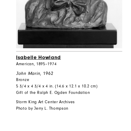
Isabelle Howland
American, 1895–1974
John Marin
, 1962
Bronze
5 3/4 x 4 3/4 x 4 in. (14.6 x 12.1 x 10.2 cm)
Gift of the Ralph E. Ogden Foundation
Storm King Art Center Archives
Photo by Jerry L. Thompson