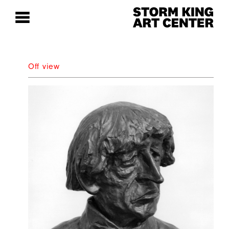
Off view