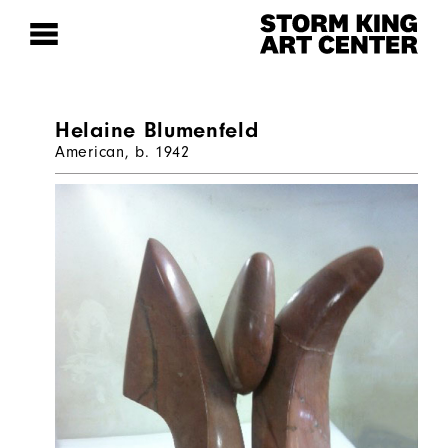
Helaine Blumenfeld
American, b. 1942