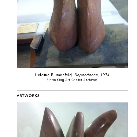
Helaine Blumenfeld,
Dependence
, 1974
Storm King Art Center Archives
ARTWORKS