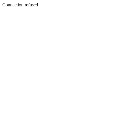
Connection refused