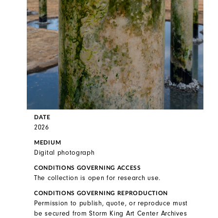
DATE
2026
MEDIUM
Digital photograph
CONDITIONS GOVERNING ACCESS
The collection is open for research use.
CONDITIONS GOVERNING REPRODUCTION
Permission to publish, quote, or reproduce must
be secured from Storm King Art Center Archives