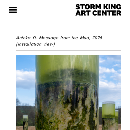
Anicka Yi,
Message from the Mud
, 2026
(installation view)