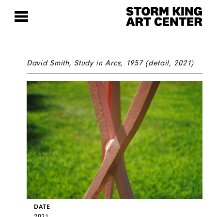
David Smith,
Study in Arcs
, 1957 (detail, 2021)
DATE
2021