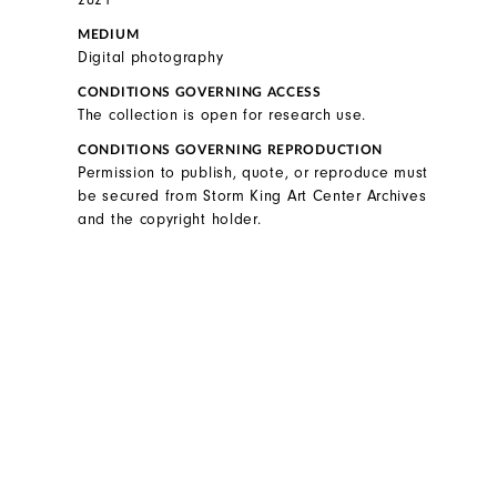
MEDIUM
Digital photography
CONDITIONS GOVERNING ACCESS
The collection is open for research use.
CONDITIONS GOVERNING REPRODUCTION
Permission to publish, quote, or reproduce must
be secured from Storm King Art Center Archives
and the copyright holder.