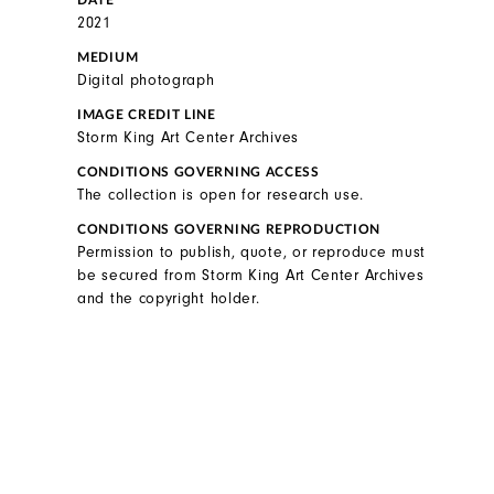
DATE
2021
MEDIUM
Digital photograph
IMAGE CREDIT LINE
Storm King Art Center Archives
CONDITIONS GOVERNING ACCESS
The collection is open for research use.
CONDITIONS GOVERNING REPRODUCTION
Permission to publish, quote, or reproduce must
be secured from Storm King Art Center Archives
and the copyright holder.