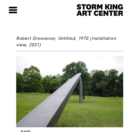
Robert Grosvenor,
Untitled
, 1970 (installation
view, 2021)