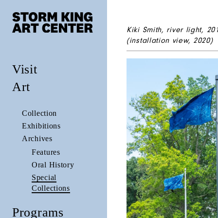
Kiki Smith,
river light
,
20
(installation view, 2020)
Visit
Art
Collection
Exhibitions
Archives
Features
Oral History
Special
Collections
Programs