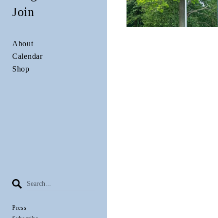
Join
About
Calendar
Shop
Press