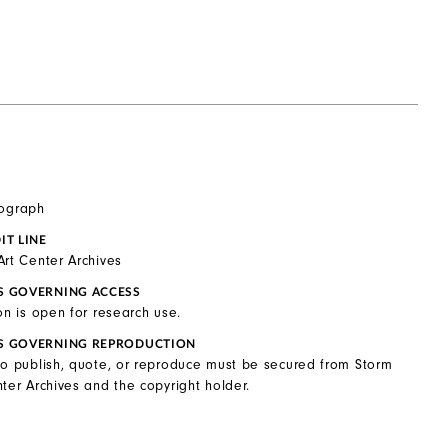
tograph
IT LINE
Art Center Archives
S GOVERNING ACCESS
on is open for research use.
S GOVERNING REPRODUCTION
to publish, quote, or reproduce must be secured from Storm
ter Archives and the copyright holder.