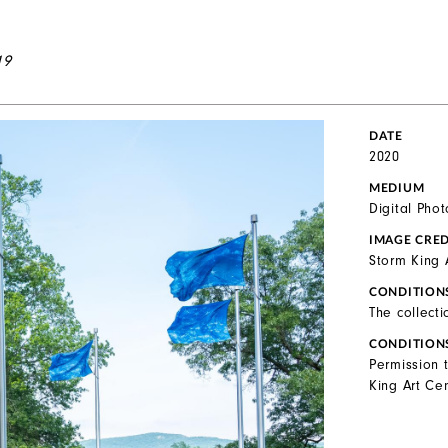
19
DATE
2020
MEDIUM
Digital Pho
IMAGE CRED
Storm King 
CONDITION
The collecti
CONDITION
Permission 
King Art Cen