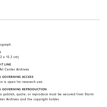
tograph
S
0.2 x 15.2 cm)
IT LINE
Art Center Archives
S GOVERNING ACCESS
on is open for research use.
S GOVERNING REPRODUCTION
to publish, quote, or reproduce must be secured from Storm
ter Archives and the copyright holder.