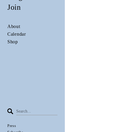
Join
About
Calendar
Shop
Press