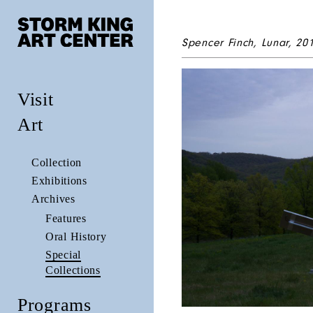
Spencer Finch,
Lunar
, 20
Visit
Art
Collection
Exhibitions
Archives
Features
Oral History
Special
Collections
Programs