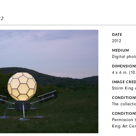
12
DATE
2012
MEDIUM
Digital pho
DIMENSION
4 x 6 in. (1
IMAGE CRED
Storm King 
CONDITION
The collecti
CONDITION
Permission 
King Art Cen