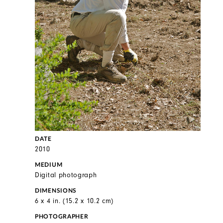
DATE
2010
MEDIUM
Digital photograph
DIMENSIONS
6 x 4 in. (15.2 x 10.2 cm)
PHOTOGRAPHER