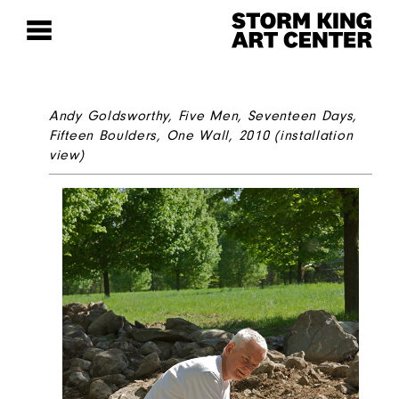
Andy Goldsworthy,
Five Men, Seventeen Days,
Fifteen Boulders, One Wall,
2010 (installation
view)