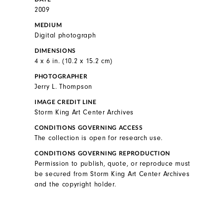
2009
MEDIUM
Digital photograph
DIMENSIONS
4 x 6 in. (10.2 x 15.2 cm)
PHOTOGRAPHER
Jerry L. Thompson
IMAGE CREDIT LINE
Storm King Art Center Archives
CONDITIONS GOVERNING ACCESS
The collection is open for research use.
CONDITIONS GOVERNING REPRODUCTION
Permission to publish, quote, or reproduce must
be secured from Storm King Art Center Archives
and the copyright holder.