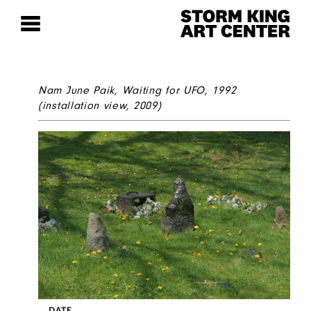
Nam June Paik,
Waiting for UFO
, 1992
(installation view, 2009)
DATE