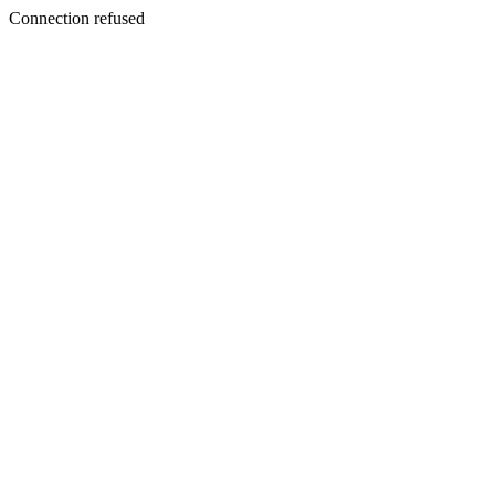
Connection refused