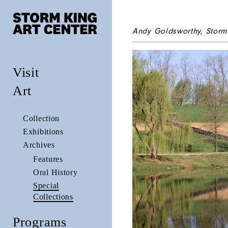
Andy Goldsworthy,
Storm
Visit
Art
Collection
Exhibitions
Archives
Features
Oral History
Special
Collections
Programs