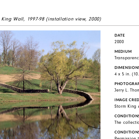
 King Wall,
1997-98 (installation view, 2000)
DATE
2000
MEDIUM
Transparenc
DIMENSION
4 x 5 in. (1
PHOTOGRA
Jerry L. Th
IMAGE CRED
Storm King 
CONDITION
The collecti
CONDITION
Permission 