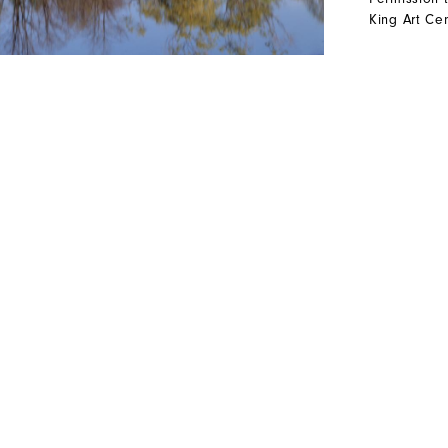
King Art Cen