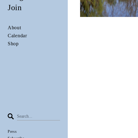
Join
About
Calendar
Shop
Press