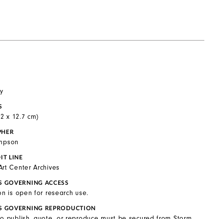
y
S
0.2 x 12.7 cm)
PHER
ompson
IT LINE
Art Center Archives
S GOVERNING ACCESS
on is open for research use.
S GOVERNING REPRODUCTION
to publish, quote, or reproduce must be secured from Storm