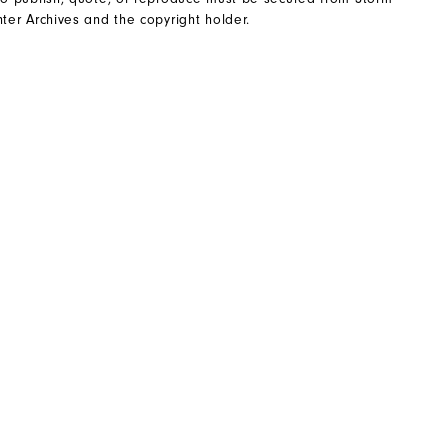
ter Archives and the copyright holder.