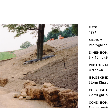
DATE
1997
MEDIUM
Photograph
DIMENSION
8 x 10 in. (
PHOTOGRA
Unknown
IMAGE CRED
Storm King 
COPYRIGHT
Copyright h
CONDITION
The collecti