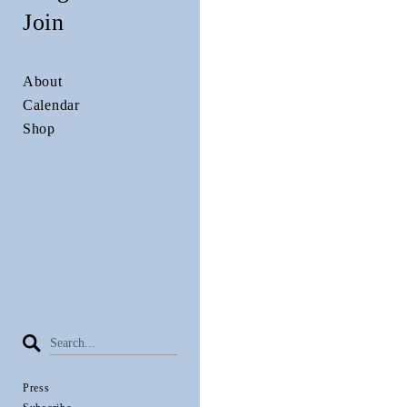
Join
About
Calendar
Shop
Press