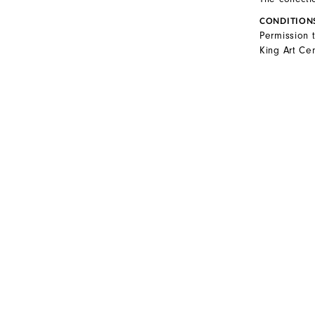
CONDITION
Permission 
King Art Cen