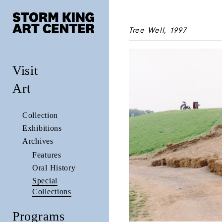
Tree Well, 1997
Visit
Art
Collection
Exhibitions
Archives
Features
Oral History
Special
Collections
Programs