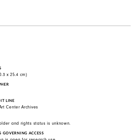
S
20.3 x 25.4 cm)
PHER
IT LINE
Art Center Archives
older and rights status is unknown.
S GOVERNING ACCESS
on is open for research use.