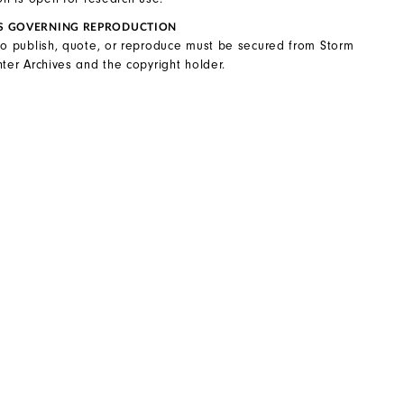
S GOVERNING REPRODUCTION
to publish, quote, or reproduce must be secured from Storm
ter Archives and the copyright holder.