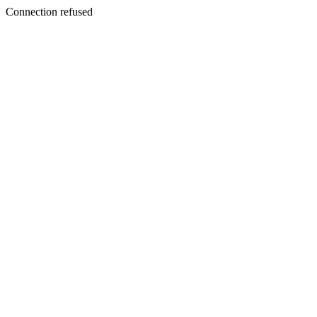
Connection refused