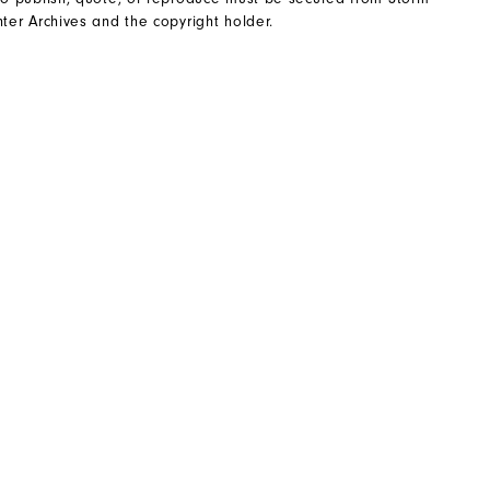
ter Archives and the copyright holder.