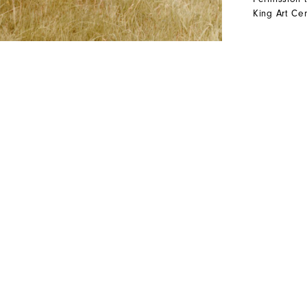
King Art Cen