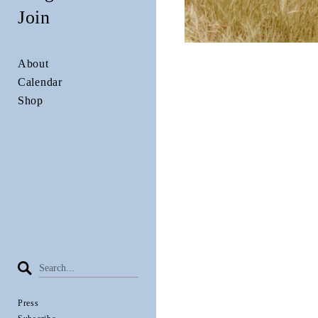
Join
About
Calendar
Shop
Press