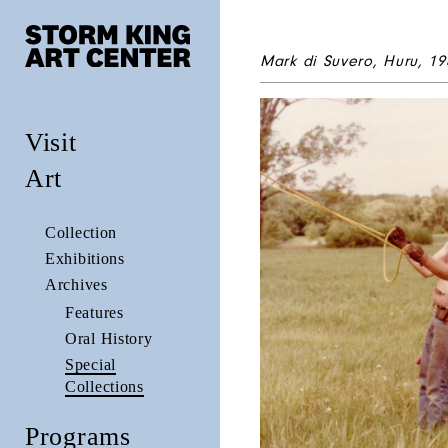
Mark di Suvero,
Huru
, 19
Visit
Art
Collection
Exhibitions
Archives
Features
Oral History
Special
Collections
Programs