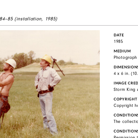
84–85 (installation, 1985)
DATE
1985
MEDIUM
Photograph
DIMENSION
4 x 6 in. (1
IMAGE CRED
Storm King 
COPYRIGHT
Copyright h
CONDITION
The collecti
CONDITION
Permission 