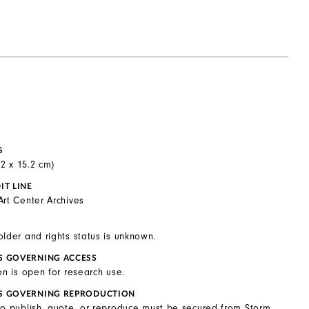
S
0.2 x 15.2 cm)
IT LINE
Art Center Archives
older and rights status is unknown.
S GOVERNING ACCESS
on is open for research use.
S GOVERNING REPRODUCTION
to publish, quote, or reproduce must be secured from Storm