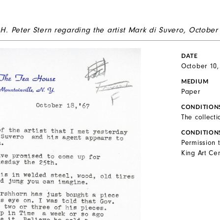
 H. Peter Stern regarding the artist Mark di Suvero, October
DATE
October 10,
MEDIUM
Paper
CONDITION
The collecti
CONDITION
Permission 
King Art Cen