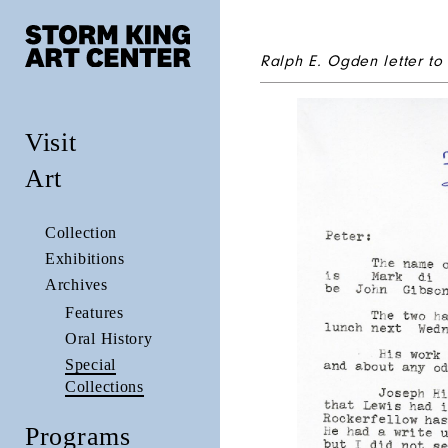
Ralph E. Ogden letter to
Visit
Art
Collection
Exhibitions
Archives
Features
Oral History
Special
Collections
Programs