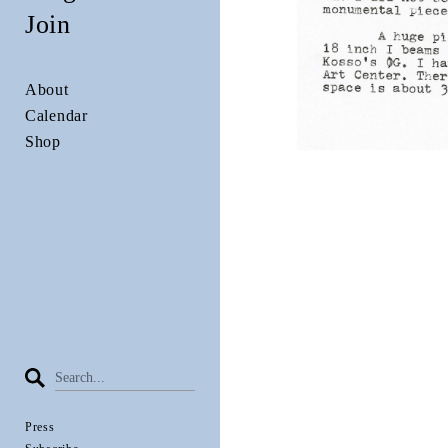
Join
About
Calendar
Shop
Press