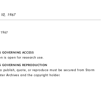
 10, 1967
 1967
S GOVERNING ACCESS
on is open for research use.
S GOVERNING REPRODUCTION
to publish, quote, or reproduce must be secured from Storm
ter Archives and the copyright holder.