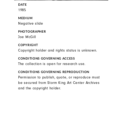
DATE
1985
MEDIUM
Negative slide
PHOTOGRAPHER
Joe McGill
COPYRIGHT
Copyright holder and rights status is unknown.
CONDITIONS GOVERNING ACCESS
The collection is open for research use.
CONDITIONS GOVERNING REPRODUCTION
Permission to publish, quote, or reproduce must
be secured from Storm King Art Center Archives
and the copyright holder.