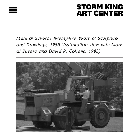
Mark di Suvero: Twenty-five Years of Sculpture
and Drawings
, 1985 (installation view with Mark
di Suvero and David R. Collens, 1985)