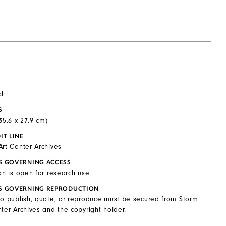
d
S
(35.6 x 27.9 cm)
IT LINE
Art Center Archives
S GOVERNING ACCESS
on is open for research use.
S GOVERNING REPRODUCTION
to publish, quote, or reproduce must be secured from Storm
ter Archives and the copyright holder.