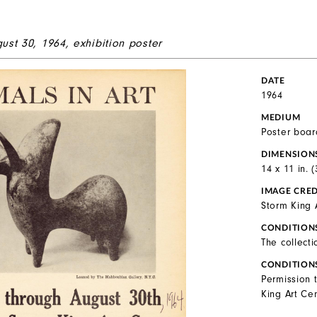
gust 30, 1964, exhibition poster
DATE
1964
MEDIUM
Poster boar
DIMENSION
14 x 11 in. 
IMAGE CRED
Storm King 
CONDITION
The collecti
CONDITION
Permission 
King Art Cen