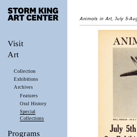
Animals in Art
, July 5-Au
Visit
Art
Collection
Exhibitions
Archives
Features
Oral History
Special
Collections
Programs