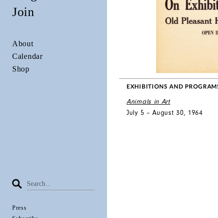
Join
About
Calendar
Shop
EXHIBITIONS AND PROGRAM
Animals in Art
July 5 – August 30, 1964
Press