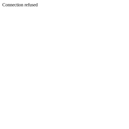
Connection refused