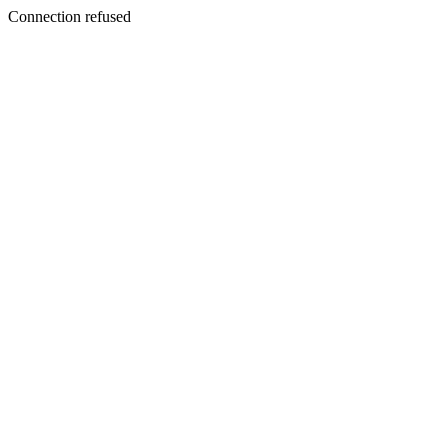
Connection refused