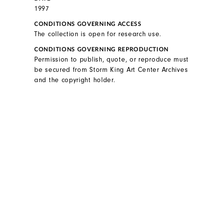
1997
CONDITIONS GOVERNING ACCESS
The collection is open for research use.
CONDITIONS GOVERNING REPRODUCTION
Permission to publish, quote, or reproduce must
be secured from Storm King Art Center Archives
and the copyright holder.