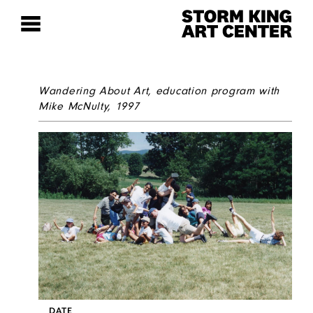
Wandering About Art
, education program with
Mike McNulty, 1997
DATE