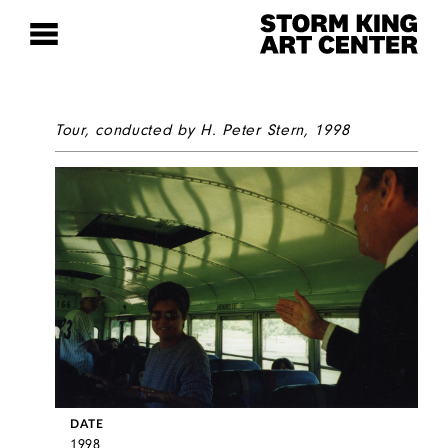
Tour, conducted by H. Peter Stern, 1998
DATE
1998