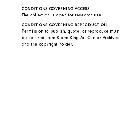
CONDITIONS GOVERNING ACCESS
The collection is open for research use.
CONDITIONS GOVERNING REPRODUCTION
Permission to publish, quote, or reproduce must
be secured from Storm King Art Center Archives
and the copyright holder.